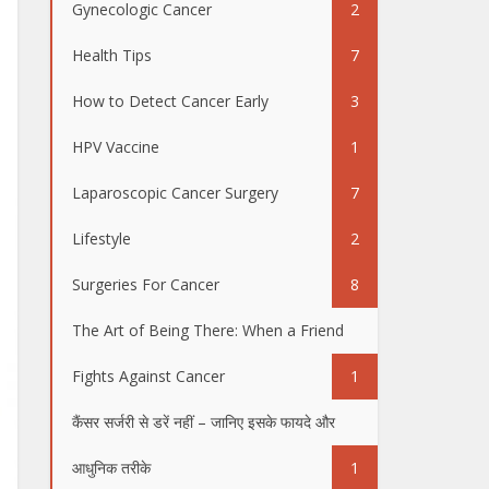
Gynecologic Cancer
2
Health Tips
7
How to Detect Cancer Early
3
HPV Vaccine
1
Laparoscopic Cancer Surgery
7
Lifestyle
2
Surgeries For Cancer
8
The Art of Being There: When a Friend
Fights Against Cancer
1
कैंसर सर्जरी से डरें नहीं – जानिए इसके फायदे और
आधुनिक तरीके
1