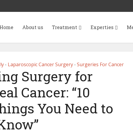
Home
About us
Treatment
Experties
Me
ly
Laparoscopic Cancer Surgery
Surgeries For Cancer
•
•
ng Surgery for
al Cancer: “10
hings You Need to
Know”