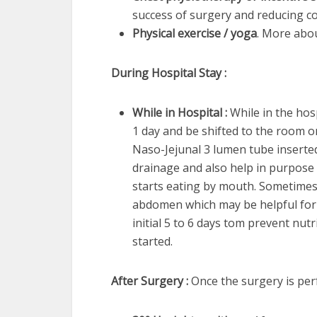
success of surgery and reducing c
Physical exercise / yoga
. More abo
During Hospital Stay :
While in Hospital :
While in the hosp
1 day and be shifted to the room o
Naso-Jejunal 3 lumen tube inserted
drainage and also help in purpose of
starts eating by mouth. Sometimes 
abdomen which may be helpful for 
initial 5 to 6 days tom prevent nutri
started.
After Surgery :
Once the surgery is per