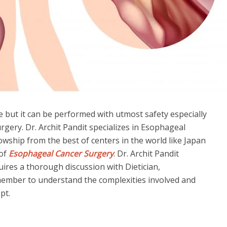
 but it can be performed with utmost safety especially
urgery. Dr. Archit Pandit specializes in Esophageal
wship from the best of centers in the world like Japan
 of
Esophageal Cancer Surgery
. Dr. Archit Pandit
ires a thorough discussion with Dietician,
member to understand the complexities involved and
pt.