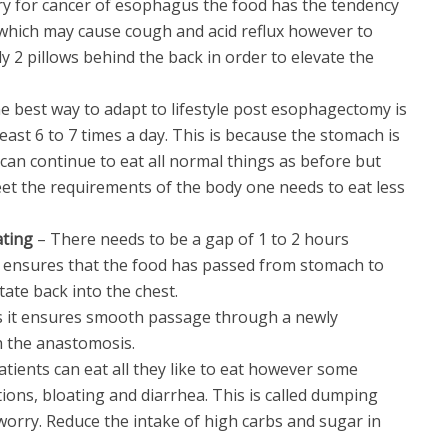
ry for cancer of esophagus the food has the tendency
 which may cause cough and acid reflux however to
ly 2 pillows behind the back in order to elevate the
e best way to adapt to lifestyle post esophagectomy is
least 6 to 7 times a day. This is because the stomach is
can continue to eat all normal things as before but
et the requirements of the body one needs to eat less
ating
– There needs to be a gap of 1 to 2 hours
 ensures that the food has passed from stomach to
tate back into the chest.
s it ensures smooth passage through a newly
h the anastomosis.
atients can eat all they like to eat however some
ions, bloating and diarrhea. This is called dumping
orry. Reduce the intake of high carbs and sugar in