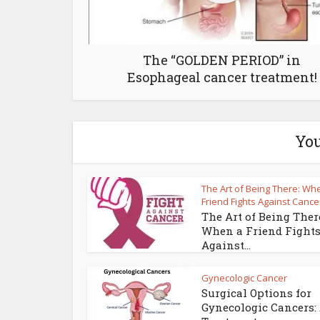
The “GOLDEN PERIOD” in
Esophageal cancer treatment!
You
The Art of Being There: Wh
Friend Fights Against Cance
The Art of Being Ther
When a Friend Fight
Against...
Gynecologic Cancer
Surgical Options for
Gynecologic Cancers: