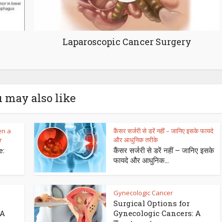
Laparoscopic Cancer Surgery
 may also like
en a
कैंसर सर्जरी से डरें नहीं – जानिए इसके फायदे
r
और आधुनिक तरीके
e:
कैंसर सर्जरी से डरें नहीं – जानिए इसके
s
फायदे और आधुनिक...
Gynecologic Cancer
Surgical Options for
 A
Gynecologic Cancers: A