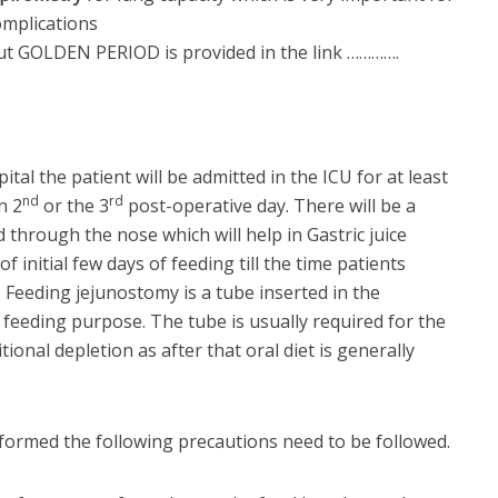
omplications
ut GOLDEN PERIOD is provided in the link ………….
ital the patient will be admitted in the ICU for at least
nd
rd
n 2
or the 3
post-operative day. There will be a
 through the nose which will help in Gastric juice
 initial few days of feeding till the time patients
Feeding jejunostomy is a tube inserted in the
feeding purpose. The tube is usually required for the
tional depletion as after that oral diet is generally
formed the following precautions need to be followed.