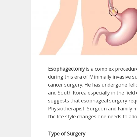
Esophagectomy
is a complex procedure
during this era of Minimally invasive s
cancer surgery. He has undergone fello
and South Korea especially in the field
suggests that esophageal surgery requ
Physiotherapist, Surgeon and Family 
the life style changes one needs to ado
Type of Surgery