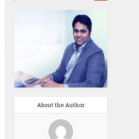
About the Author