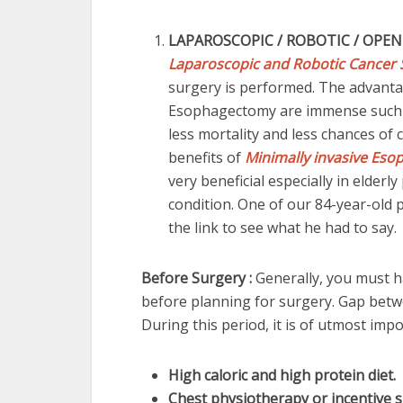
LAPAROSCOPIC / ROBOTIC / OPEN
Laparoscopic and Robotic Cancer 
surgery is performed. The advanta
Esophagectomy are immense such as 
less mortality and less chances of c
benefits of
Minimally invasive Eso
very beneficial especially in elder
condition. One of our 84-year-old 
the link to see what he had to say
Before Surgery :
Generally, you must
before planning for surgery. Gap betw
During this period, it is of utmost im
High caloric and high protein diet.
Chest physiotherapy or incentive 