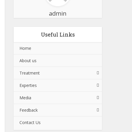
admin
Useful Links
Home
About us
Treatment
Experties
Media
Feedback
Contact Us