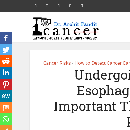
Cancer Risks
How to Detect Cancer Ear
•
Undergoi
Esophage
Important T