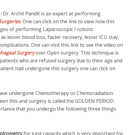
 :
Dr. Archit Pandit is an expert at performing
Surgeries
. One can click on the link to view how this
ges of performing Laparoscopic / robotic
lesser blood loss, faster recovery, lesser ICU stay,
omplications. One can visit this link to see the video on
phageal Surgery
over Open surgery. This technique is
ly patients who are refused surgery due to their age and
patient had undergone this surgery one can click on
.
 have undergone Chemotherapy or Chemoradiation
een this and surgery is called the GOLDEN PERIOD.
portance that you undergo the following three things
spirometry
for lung capacity which is very important for