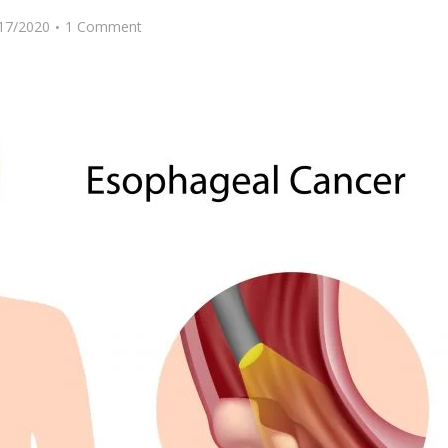
17/2020
1 Comment