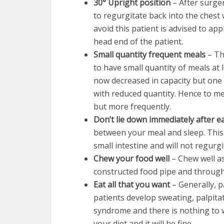
30° Upright position
– After surge
to regurgitate back into the chest
avoid this patient is advised to app
head end of the patient.
Small quantity frequent meals
– Th
to have small quantity of meals at 
now decreased in capacity but one 
with reduced quantity. Hence to me
but more frequently.
Don’t lie down immediately after e
between your meal and sleep. This
small intestine and will not regurgi
Chew your food well
– Chew well a
constructed food pipe and throug
Eat all that you want
– Generally, p
patients develop sweating, palpitat
syndrome and there is nothing to w
your diet and it will be fine.