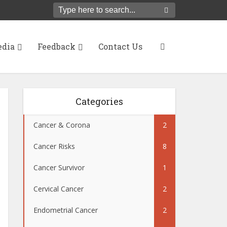
dia
Feedback
Contact Us
Categories
Cancer & Corona
2
Cancer Risks
8
Cancer Survivor
1
Cervical Cancer
2
Endometrial Cancer
2