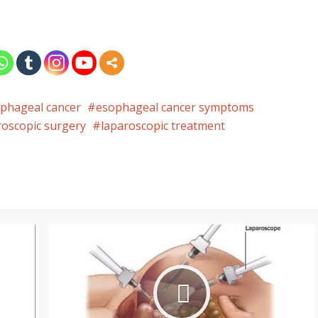
phageal cancer
esophageal cancer symptoms
roscopic surgery
laparoscopic treatment