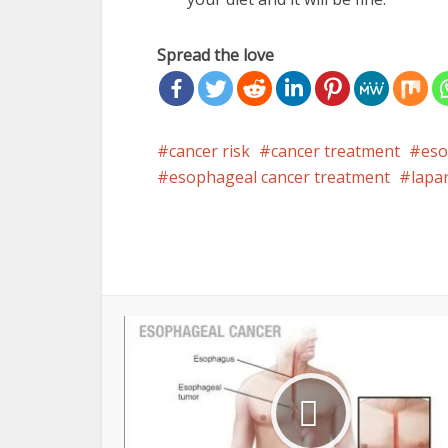
Spread the love
cancer risk
cancer treatment
eso
esophageal cancer treatment
lapa